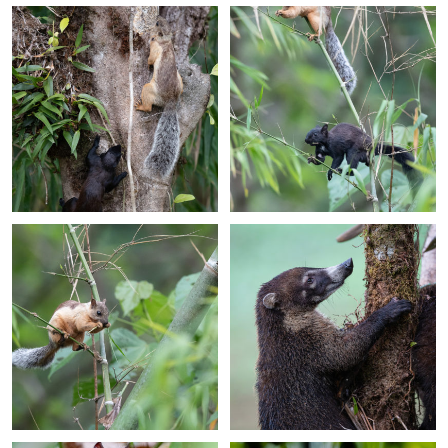
+
+
+
+