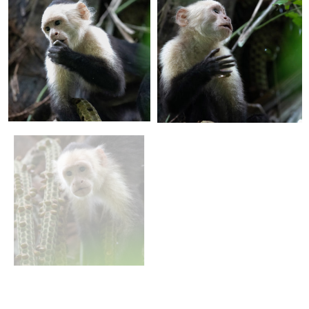
+
+
+
+