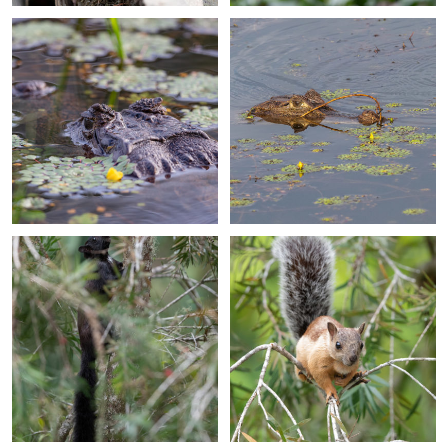
+
+
+
+