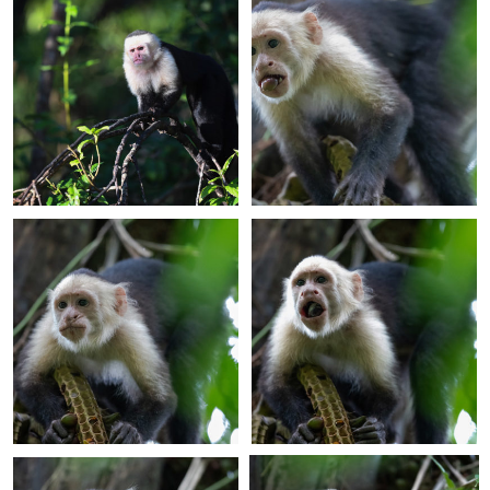
+
+
+
+