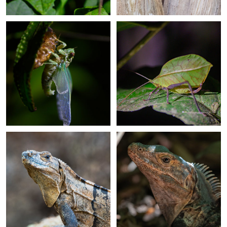
+
+
+
+