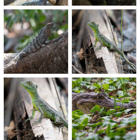
+
+
+
+