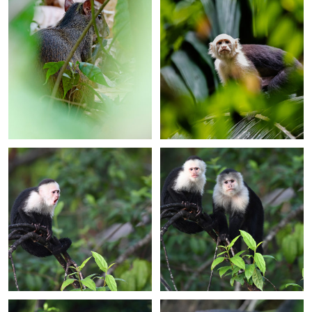
+
+
+
+