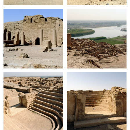
+
+
+
+