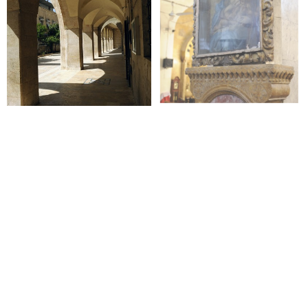
+
+
+
+