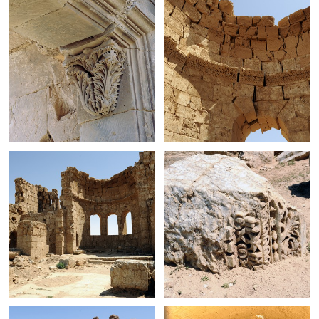
+
+
+
+