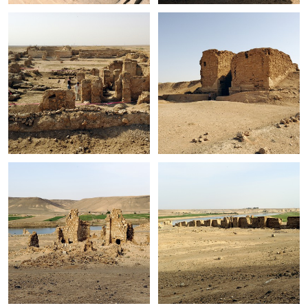
+
+
+
+