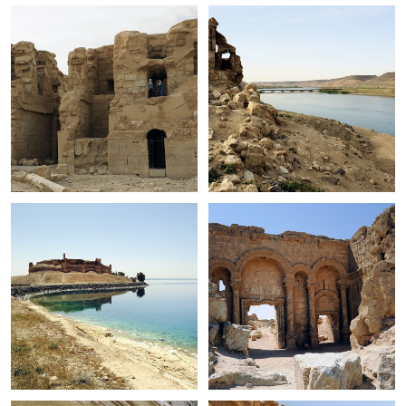
+
+
+
+