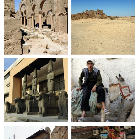
+
+
+
+