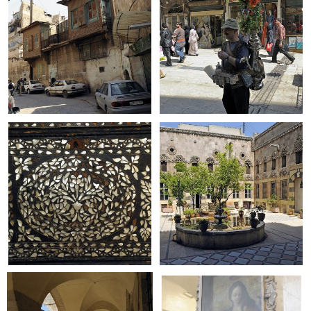
+
+
+
+