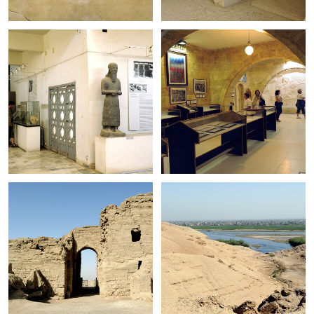
+
+
+
+