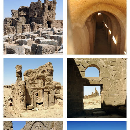
+
+
+
+