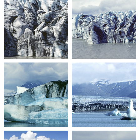
+
+
+
+