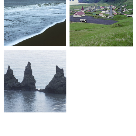
+
+
+
+