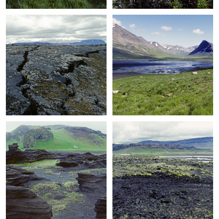
+
+
+
+