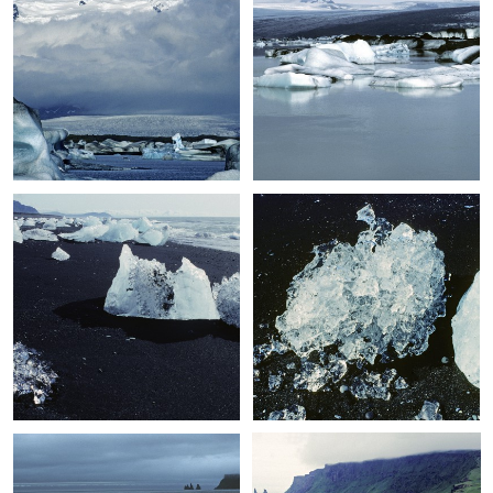
+
+
+
+