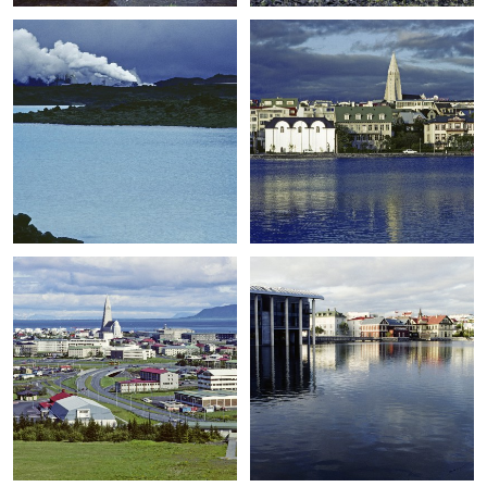
+
+
+
+