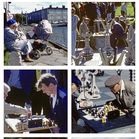
+
+
+
+