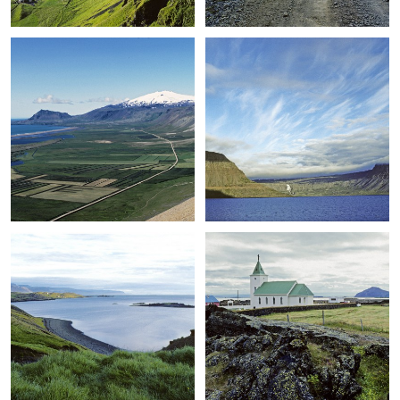
+
+
+
+