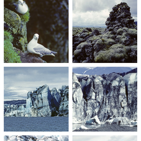
+
+
+
+