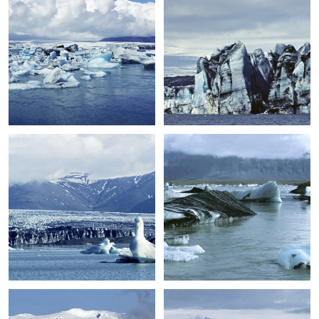
+
+
+
+