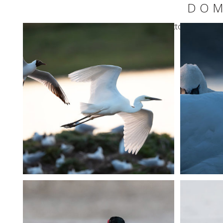
DOM
Warning
: Undefined variable $share_button in
/home
+