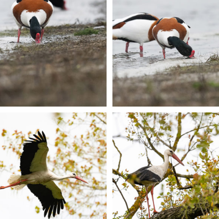
+
+
+
+