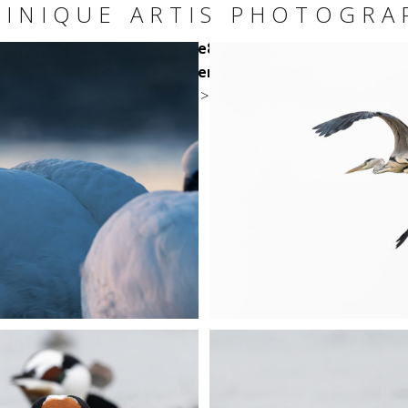
INIQUE ARTIS PHOTOGRA
/clients/ca2b5935a7d5e162e8b3e6092fe0f6a7/web/wp-c
templates/single-content/square.php
on line
24
>
+
+