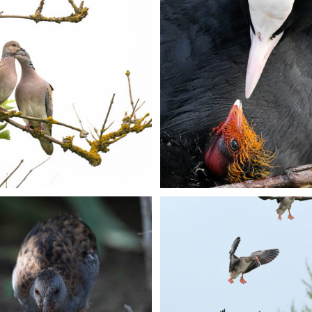
+
+
+
+