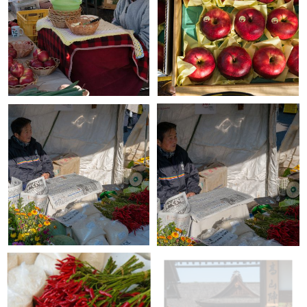
+
+
+
+