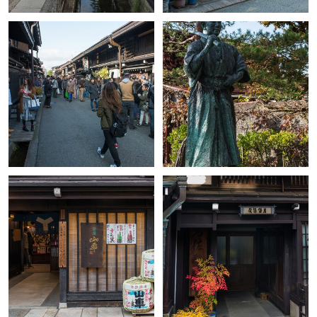
+
+
+
+