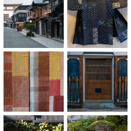
+
+
+
+