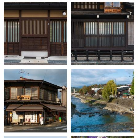
+
+
+
+