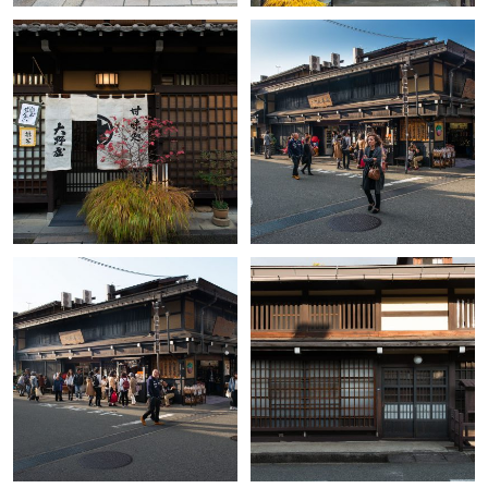
+
+
+
+