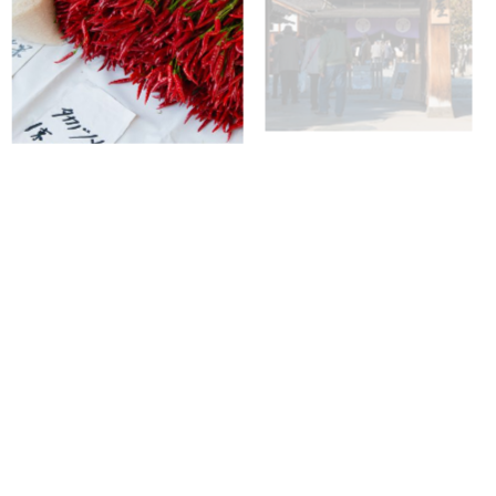
+
+
+
+