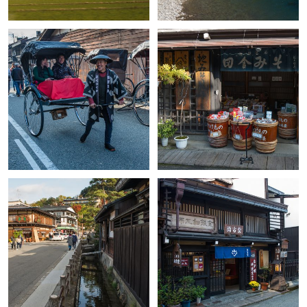
+
+
+
+