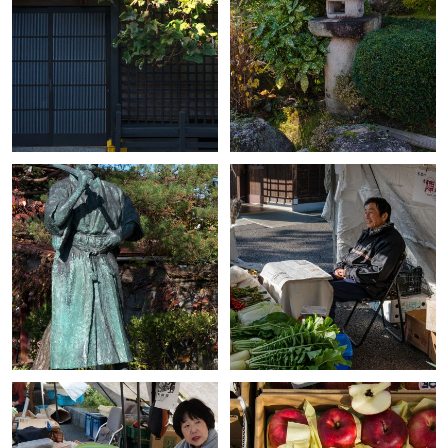
+
+
+
+