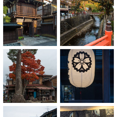
+
+
+
+