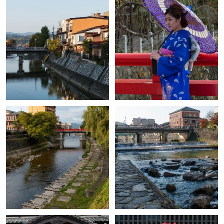
+
+
+
+