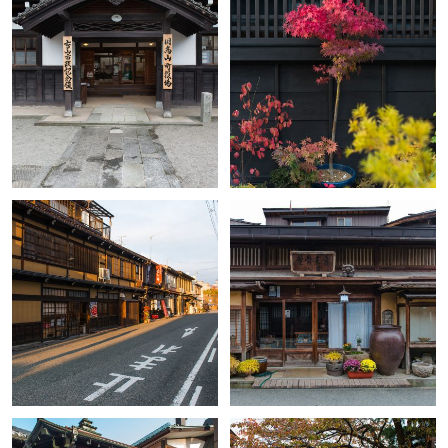
+
+
+
+